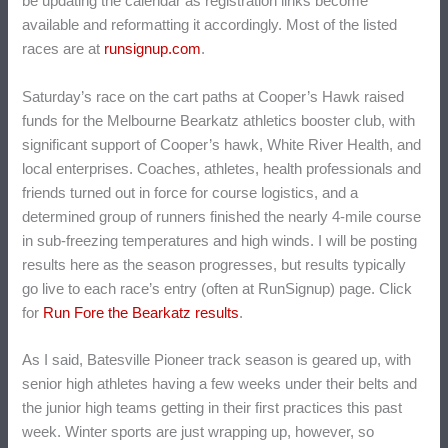
be updating the calendar as registration links become
available and reformatting it accordingly. Most of the listed
races are at
runsignup.com
.
Saturday’s race on the cart paths at Cooper’s Hawk raised
funds for the Melbourne Bearkatz athletics booster club, with
significant support of Cooper’s hawk, White River Health, and
local enterprises. Coaches, athletes, health professionals and
friends turned out in force for course logistics, and a
determined group of runners finished the nearly 4-mile course
in sub-freezing temperatures and high winds. I will be posting
results here as the season progresses, but results typically
go live to each race’s entry (often at RunSignup) page. Click
for
Run Fore the Bearkatz results
.
As I said, Batesville Pioneer track season is geared up, with
senior high athletes having a few weeks under their belts and
the junior high teams getting in their first practices this past
week. Winter sports are just wrapping up, however, so