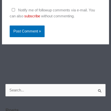
Notify me of followup comments via e-mail. You
can also
subscribe
without commenting.
Search
for:
Posts