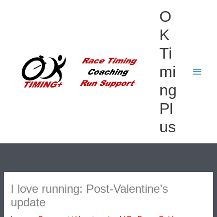
Skip
O
to
content
K
Ti
mi
ng
Pl
us
I love running: Post-Valentine’s
update