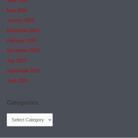
June 2026
May 2026
January 2025
December 2024
February 2024
December 2023
July 2022
September 2021
June 2021
Categories
Categories