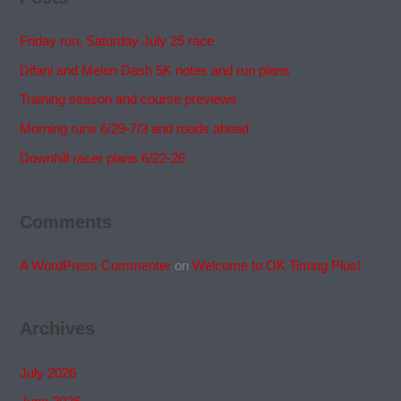
Friday run, Saturday July 25 race
Difani and Melon Dash 5K notes and run plans
Training season and course previews
Morning runs 6/29-7/3 and roads ahead
Downhill racer plans 6/22-26
Comments
A WordPress Commenter
on
Welcome to OK Timing Plus!
Archives
July 2026