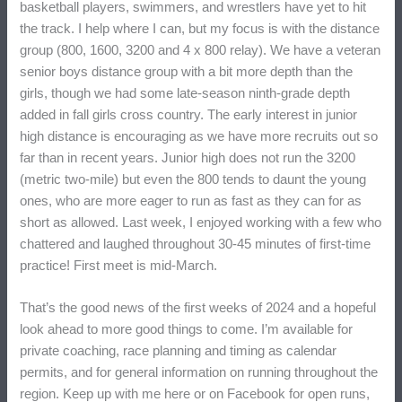
basketball players, swimmers, and wrestlers have yet to hit
the track. I help where I can, but my focus is with the distance
group (800, 1600, 3200 and 4 x 800 relay). We have a veteran
senior boys distance group with a bit more depth than the
girls, though we had some late-season ninth-grade depth
added in fall girls cross country. The early interest in junior
high distance is encouraging as we have more recruits out so
far than in recent years. Junior high does not run the 3200
(metric two-mile) but even the 800 tends to daunt the young
ones, who are more eager to run as fast as they can for as
short as allowed. Last week, I enjoyed working with a few who
chattered and laughed throughout 30-45 minutes of first-time
practice! First meet is mid-March.
That’s the good news of the first weeks of 2024 and a hopeful
look ahead to more good things to come. I’m available for
private coaching, race planning and timing as calendar
permits, and for general information on running throughout the
region. Keep up with me here or on Facebook for open runs,