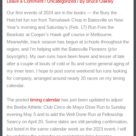
Leave a Comment
/
Uncategorized
/ By
Bruce Oakley
Our first events of 2024 are in the books — the Bury the
Hatchet fun run from Tomahawk Chop in Batesville on New
Year’s morning and Saturday’s (Feb. 17) Run Fore the
Bearkatz at Cooper’s Hawk golf course in Melbourne.
Meanwhile, track season has begun at schools throughout the
region, and I’m helping with the Batesville Pioneers (jr/sr
boys/girls). My own runs have been fewer and lesser of late
after a couple of bouts of cold or flu and some general aging of
my inner teen. I hope to post some weekend fun runs looking
for company, arranged around nearly 20 races on my timing
calendar.
The posted
timing calendar
has just been updated to adjust
the Beebe Athletic Club Cinco de Mayo Glow Run to Sunday
evening May 5 and to add the Well Done Run at Fellowship
Searcy on April 20. Some dates are still pending confirmation,
but listed in the same calendar week as the 2023 event. I will