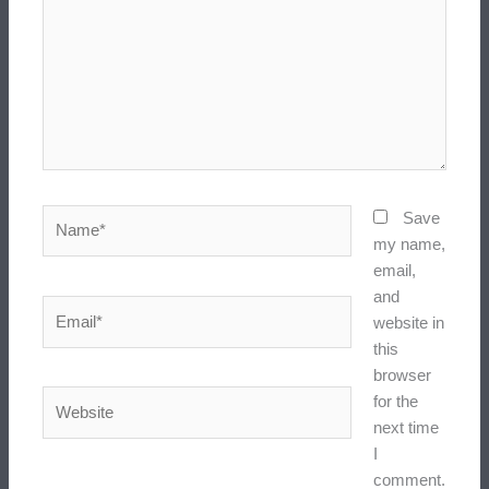
Name*
Save
my name,
email,
and
Email*
website in
this
browser
Website
for the
next time
I
comment.