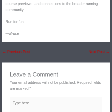
course previews, and connections to the broader running
community.
Run for fun!
—Bruce
←
Previous Post
Next Post
→
Leave a Comment
Your email address will not be published.
Required fields
are marked
*
Type
here..